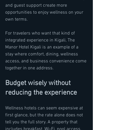
and guest support create more 
opportunities to enjoy wellness on your 
own terms.
For travelers who want that kind of 
integrated experience in Kigali, The 
Manor Hotel Kigali is an example of a 
stay where comfort, dining, wellness 
access, and business convenience come 
together in one address.
Budget wisely without 
reducing the experience
Wellness hotels can seem expensive at 
first glance, but the rate alone does not 
tell you the full story. A property that 
includes breakfast, Wi-Fi, pool access, 