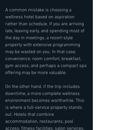
A common mistake is choosing a 
wellness hotel based on aspiration 
rather than schedule. If you are arriving 
late, leaving early, and spending most of 
the day in meetings, a resort-style 
property with extensive programming 
may be wasted on you. In that case, 
convenience, room comfort, breakfast, 
gym access, and perhaps a compact spa 
offering may be more valuable.
On the other hand, if the trip includes 
downtime, a more complete wellness 
environment becomes worthwhile. This 
is where a full-service property stands 
out. Hotels that combine 
accommodation, restaurants, pool 
access, fitness facilities, salon services, 