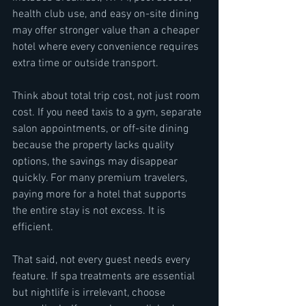
health club use, and easy on-site dining 
may offer stronger value than a cheaper 
hotel where every convenience requires 
extra time or outside transport.
Think about total trip cost, not just room 
cost. If you need taxis to a gym, separate 
salon appointments, or off-site dining 
because the property lacks quality 
options, the savings may disappear 
quickly. For many premium travelers, 
paying more for a hotel that supports 
the entire stay is not excess. It is 
efficient.
That said, not every guest needs every 
feature. If spa treatments are essential 
but nightlife is irrelevant, choose 