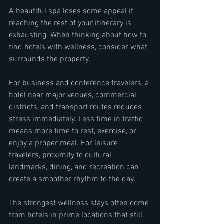
A beautiful spa loses some appeal if 
reaching the rest of your itinerary is 
exhausting. When thinking about how to 
find hotels with wellness, consider what 
surrounds the property.
For business and conference travelers, a 
hotel near major venues, commercial 
districts, and transport routes reduces 
stress immediately. Less time in traffic 
means more time to rest, exercise, or 
enjoy a proper meal. For leisure 
travelers, proximity to cultural 
landmarks, dining, and recreation can 
create a smoother rhythm to the day.
The strongest wellness stays often come 
from hotels in prime locations that still 