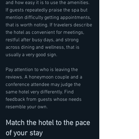
and how easy it is to use the amenities. 
If guests repeatedly praise the spa but 
mention difficulty getting appointments, 
that is worth noting. If travelers describe 
the hotel as convenient for meetings, 
restful after busy days, and strong 
across dining and wellness, that is 
usually a very good sign.
Pay attention to who is leaving the 
reviews. A honeymoon couple and a 
conference attendee may judge the 
same hotel very differently. Find 
feedback from guests whose needs 
resemble your own.
Match the hotel to the pace 
of your stay