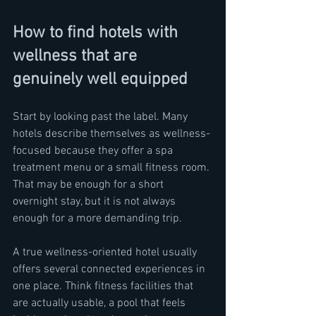
How to find hotels with 
wellness that are 
genuinely well equipped
Start by looking past the label. Many 
hotels describe themselves as wellness-
focused because they offer a spa 
treatment menu or a small fitness room. 
That may be enough for a short 
overnight stay, but it is not always 
enough for a more demanding trip.
A true wellness-oriented hotel usually 
offers several connected experiences in 
one place. Think fitness facilities that 
are actually usable, a pool that feels 