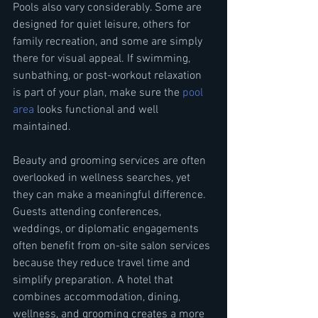
Pools also vary considerably. Some are 
designed for quiet leisure, others for 
family recreation, and some are simply 
there for visual appeal. If swimming, 
sunbathing, or post-workout relaxation 
is part of your plan, make sure the 
pool 
area
 looks functional and well 
maintained.
Beauty and grooming services are often 
overlooked in wellness searches, yet 
they can make a meaningful difference. 
Guests attending conferences, 
weddings, or diplomatic engagements 
often benefit from on-site salon services 
because they reduce travel time and 
simplify preparation. A hotel that 
combines accommodation, dining, 
wellness, and grooming creates a more 