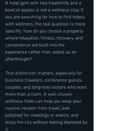
A hotel gym with two treadmills and a 
bowl of apples is not a wellness stay. If 
you are searching for how to find hotels 
with wellness, the real question is more 
specific: how do you choose a property 
where relaxation, fitness, recovery, and 
convenience are built into the 
experience rather than added as an 
afterthought?
That distinction matters, especially for 
business travelers, conference guests, 
couples, and long-stay visitors who want 
more than a room. A well-chosen 
wellness hotel can help you keep your 
routine, recover from travel, look 
polished for meetings or events, and 
enjoy the city without feeling depleted by 
it.