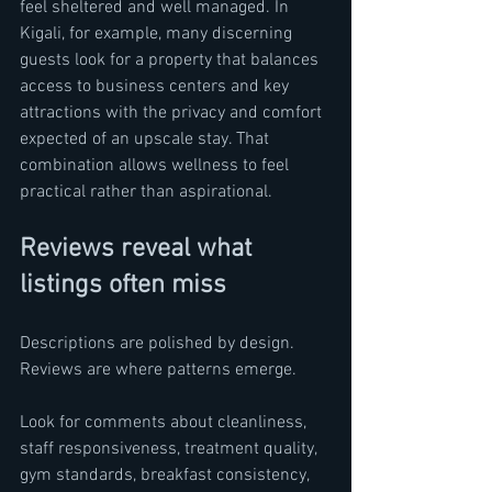
feel sheltered and well managed. In 
Kigali, for example, many discerning 
guests look for a property that balances 
access to business centers and key 
attractions with the privacy and comfort 
expected of an upscale stay. That 
combination allows wellness to feel 
practical rather than aspirational.
Reviews reveal what 
listings often miss
Descriptions are polished by design. 
Reviews are where patterns emerge.
Look for comments about cleanliness, 
staff responsiveness, treatment quality, 
gym standards, breakfast consistency, 