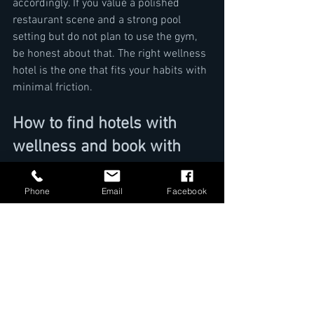
accordingly. If you value a polished 
restaurant scene and a strong pool 
setting but do not plan to use the gym, 
be honest about that. The right wellness 
hotel is the one that fits your habits with 
minimal friction.
How to find hotels with 
wellness and book with 
confidence
Phone
Email
Facebook
Once you narrow your options, take a 
final pass through the essentials: room 
category, wellness access, dining quality, 
location, and service support. Check 
whether the hotel feels consistent 
across all of them. The best choices are 
rarely defined by one dramatic feature. 