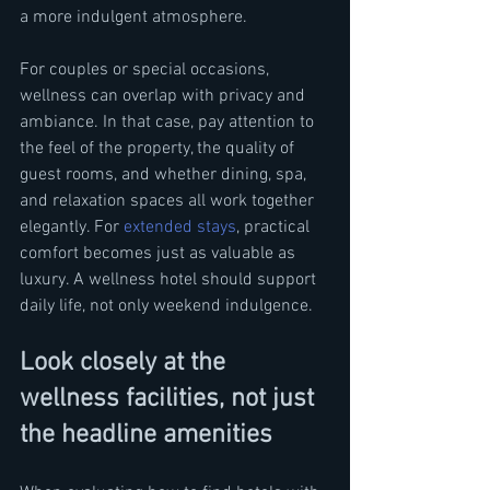
a more indulgent atmosphere.
For couples or special occasions, 
wellness can overlap with privacy and 
ambiance. In that case, pay attention to 
the feel of the property, the quality of 
guest rooms, and whether dining, spa, 
and relaxation spaces all work together 
elegantly. For 
extended stays
, practical 
comfort becomes just as valuable as 
luxury. A wellness hotel should support 
daily life, not only weekend indulgence.
Look closely at the 
wellness facilities, not just 
the headline amenities