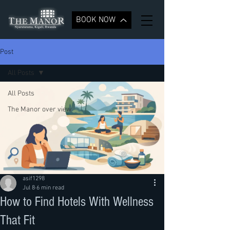
BOOK NOW
Post
All Posts
All Posts
The Manor over view
asif1298
Jul 8
6 min read
How to Find Hotels With Wellness
That Fit