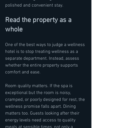
polished and convenient stay.
Read the property as a 
whole
One of the best ways to judge a wellness 
hotel is to stop treating wellness as a 
separate department. Instead, assess 
whether the entire property supports 
comfort and ease.
Room quality matters. If the spa is 
exceptional but the room is noisy, 
cramped, or poorly designed for rest, the 
wellness promise falls apart. Dining 
matters too. Guests looking after their 
energy levels need access to quality 
meals at sensible times, not only a 