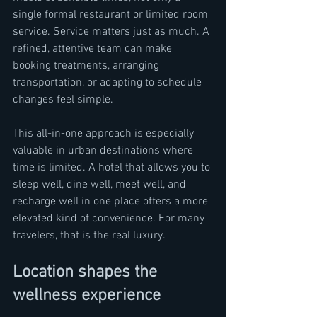
single formal restaurant or limited room 
service. Service matters just as much. A 
refined, attentive team can make 
booking treatments, arranging 
transportation, or adapting to schedule 
changes feel simple.
This all-in-one approach is especially 
valuable in urban destinations where 
time is limited. A hotel that allows you to 
sleep well, dine well, meet well, and 
recharge well in one place offers a more 
elevated kind of convenience. For many 
travelers, that is the real luxury.
Location shapes the 
wellness experience