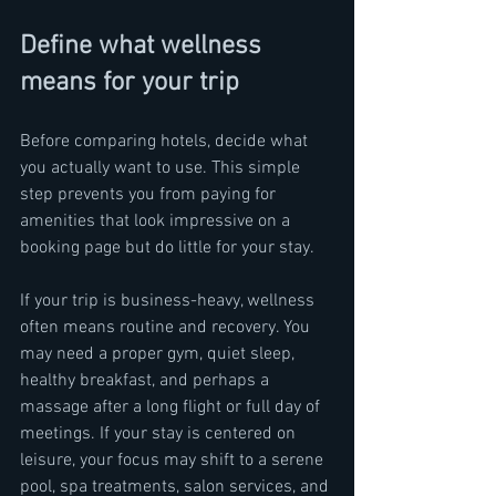
Define what wellness 
means for your trip
Before comparing hotels, decide what 
you actually want to use. This simple 
step prevents you from paying for 
amenities that look impressive on a 
booking page but do little for your stay.
If your trip is business-heavy, wellness 
often means routine and recovery. You 
may need a proper gym, quiet sleep, 
healthy breakfast, and perhaps a 
massage after a long flight or full day of 
meetings. If your stay is centered on 
leisure, your focus may shift to a serene 
pool, spa treatments, salon services, and 