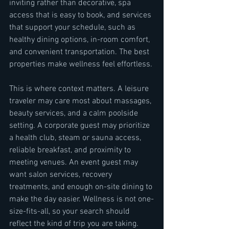
inviting rather than decorative, spa 
access that is easy to book, and services 
that support your schedule, such as 
healthy dining options, in-room comfort, 
and convenient transportation. The best 
properties make wellness feel effortless.
This is where context matters. A leisure 
traveler may care most about massages, 
beauty services, and a calm poolside 
setting. A corporate guest may prioritize 
a health club, steam or sauna access, 
reliable breakfast, and proximity to 
meeting venues. An event guest may 
want salon services, recovery 
treatments, and enough on-site dining to 
make the day easier. Wellness is not one-
size-fits-all, so your search should 
reflect the kind of trip you are taking.