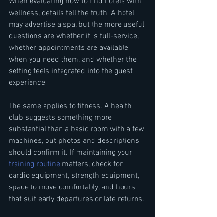
When evaluating how to find hotels with 
wellness, details tell the truth. A hotel 
may advertise a spa, but the more useful 
questions are whether it is full-service, 
whether appointments are available 
when you need them, and whether the 
setting feels integrated into the guest 
experience.
The same applies to fitness. A health 
club suggests something more 
substantial than a basic room with a few 
machines, but photos and descriptions 
should confirm it. If maintaining your 
training routine
 matters, check for 
cardio equipment, strength equipment, 
space to move comfortably, and hours 
that suit early departures or late returns.