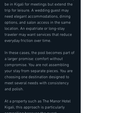
be in Kigali for meetings but extend the 
trip for leisure. A wedding guest may 
need elegant accommodations, dining 
options, and salon access in the same 
location. An expatriate or long-stay 
traveler may want services that reduce 
everyday friction over time.
In these cases, the pool becomes part of 
a larger promise: comfort without 
compromise. You are not assembling 
your stay from separate pieces. You are 
choosing one destination designed to 
meet several needs with consistency 
and polish.
At a property such as The Manor Hotel 
Kigali, this approach is particularly 