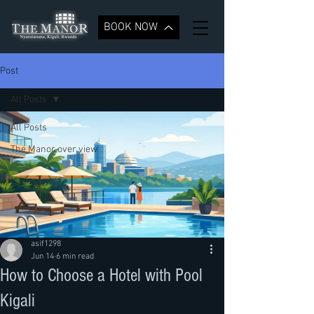
BOOK NOW
Post
All Posts
All Posts
The Manor over view
asif1298
Jun 14
6 min read
How to Choose a Hotel with Pool
Kigali