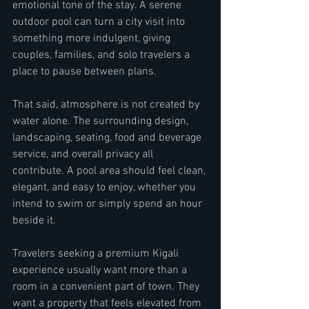
emotional tone of the stay. A serene 
outdoor pool can turn a city visit into 
something more indulgent, giving 
couples, families, and solo travelers a 
place to pause between plans.
That said, atmosphere is not created by 
water alone. The surrounding design, 
landscaping, seating, food and beverage 
service, and overall privacy all 
contribute. A pool area should feel clean, 
elegant, and easy to enjoy, whether you 
intend to swim or simply spend an hour 
beside it.
Travelers seeking a premium Kigali 
experience usually want more than a 
room in a convenient part of town. They 
want a property that feels elevated from 