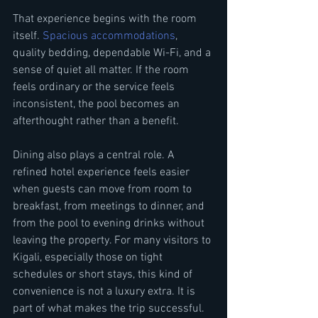
That experience begins with the room 
itself. 
Spacious accommodations
, 
quality bedding, dependable Wi-Fi, and a 
sense of quiet all matter. If the room 
feels ordinary or the service feels 
inconsistent, the pool becomes an 
afterthought rather than a benefit.
Dining also plays a central role. A 
refined hotel experience feels easier 
when guests can move from room to 
breakfast, from meetings to dinner, and 
from the pool to evening drinks without 
leaving the property. For many visitors to 
Kigali, especially those on tight 
schedules or short stays, this kind of 
convenience is not a luxury extra. It is 
part of what makes the trip successful.