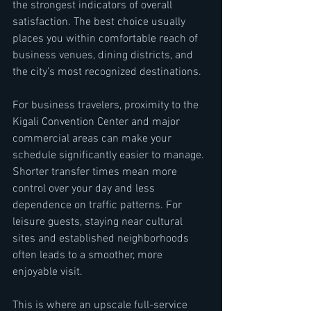
the strongest indicators of overall 
satisfaction. The best choice usually 
places you within comfortable reach of 
business venues, dining districts, and 
the city’s most recognized destinations.
For business travelers, proximity to the 
Kigali Convention Center and major 
commercial areas can make your 
schedule significantly easier to manage. 
Shorter transfer times mean more 
control over your day and less 
dependence on traffic patterns. For 
leisure guests, staying near cultural 
sites and established neighborhoods 
often leads to a smoother, more 
enjoyable visit.
This is where an upscale full-service 