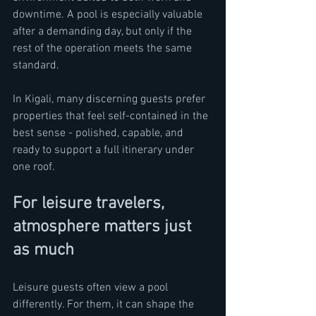
downtime. A pool is especially valuable 
after a demanding day, but only if the 
rest of the operation meets the same 
standard.
In Kigali, many discerning guests prefer 
properties that feel self-contained in the 
best sense - polished, capable, and 
ready to support a full itinerary under 
one roof.
For leisure travelers, 
atmosphere matters just 
as much
Leisure guests often view a pool 
differently. For them, it can shape the 