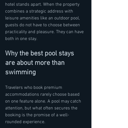
hotel stands apart. When the property 
combines a strategic address with 
leisure amenities like an outdoor pool, 
guests do not have to choose between 
practicality and pleasure. They can have 
both in one stay.
Why the best pool stays 
are about more than 
swimming
Travelers who book premium 
accommodations rarely choose based 
on one feature alone. A pool may catch 
attention, but what often secures the 
booking is the promise of a well-
rounded experience.