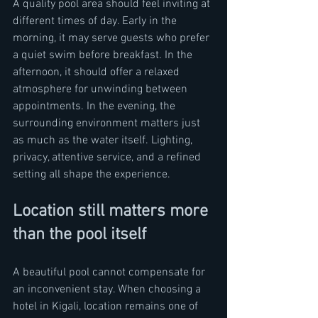
A quality pool area should feel inviting at 
different times of day. Early in the 
morning, it may serve guests who prefer 
a quiet swim before breakfast. In the 
afternoon, it should offer a relaxed 
atmosphere for unwinding between 
appointments. In the evening, the 
surrounding environment matters just 
as much as the water itself. Lighting, 
privacy, attentive service, and a refined 
setting all shape the experience.
Location still matters more 
than the pool itself
A beautiful pool cannot compensate for 
an inconvenient stay. When choosing a 
hotel in Kigali, location remains one of 