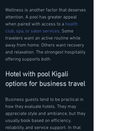
Wellness is another factor that deserves 
attention. A pool has greater appeal 
when paired with access to a 
health 
club, spa, or salon services
. Some 
travelers want an active routine while 
away from home. Others want recovery 
and relaxation. The strongest hospitality 
offering supports both.
Hotel with pool Kigali 
options for business travel
Business guests tend to be practical in 
how they evaluate hotels. They may 
appreciate style and ambiance, but they 
usually book based on efficiency, 
reliability, and service support. In that 