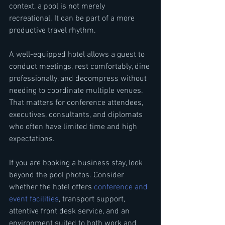
context, a pool is not merely 
recreational. It can be part of a more 
productive travel rhythm.
A well-equipped hotel allows a guest to 
conduct meetings, rest comfortably, dine 
professionally, and decompress without 
needing to coordinate multiple venues. 
That matters for conference attendees, 
executives, consultants, and diplomats 
who often have limited time and high 
expectations.
If you are booking a business stay, look 
beyond the pool photos. Consider 
whether the hotel offers 
conference and 
event facilities
, transport support, 
attentive front desk service, and an 
environment suited to both work and 