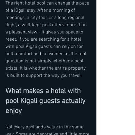
The right hotel pool can change the pace 
of a Kigali stay. After a morning of 
meetings, a city tour, or a long regional 
flight, a well-kept pool offers more than 
a pleasant view - it gives you space to 
reset. If you are searching for a hotel 
with pool Kigali guests can rely on for 
both comfort and convenience, the real 
question is not simply whether a pool 
exists. It is whether the entire property 
is built to support the way you travel.
What makes a hotel with 
pool Kigali guests actually 
enjoy
Not every pool adds value in the same 
way. Some are decorative and little more 