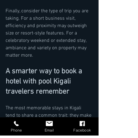
Finally, consider the type of trip you are 
taking. For a short business visit, 
efficiency and proximity may outweigh 
size or resort-style features. For a 
celebratory weekend or extended stay, 
ambiance and variety on property may 
matter more.
A smarter way to book a 
hotel with pool Kigali 
travelers remember
The most memorable stays in Kigali 
tend to share a common trait: they make 
life easier while still feeling special. A 
pool contributes to that impression, but 
Phone
Email
Facebook
it works best when paired with a refined 