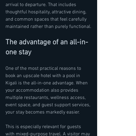
arrival to departure. That includes 
thoughtful hospitality, attractive dining, 
and common spaces that feel carefully 
maintained rather than purely functional.
The advantage of an all-in-
one stay
One of the most practical reasons to 
book an upscale hotel with a pool in 
Kigali is the all-in-one advantage. When 
your accommodation also provides 
multiple restaurants, wellness access, 
event space, and guest support services, 
your stay becomes markedly easier.
This is especially relevant for guests 
with mixed-purpose travel. A visitor may 