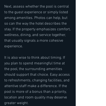
Next, assess whether the pool is central 
to the guest experience or simply listed 
among amenities. Photos can help, but 
so can the way the hotel describes the 
stay. If the property emphasizes comfort, 
wellness, dining, and service together, 
that usually signals a more cohesive 
experience.
It is also wise to think about timing. If 
you plan to spend meaningful time at 
the pool, the surrounding amenities 
should support that choice. Easy access 
to refreshments, changing facilities, and 
attentive staff make a difference. If the 
pool is more of a bonus than a priority, 
location and room quality may deserve 
greater weight.