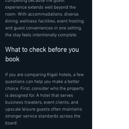
compelling because the guest 
experience extends well beyond the 
room. With accommodations, diverse 
dining, wellness facilities, event hosting, 
and guest conveniences in one setting, 
the stay feels intentionally complete.
What to check before you 
book
If you are comparing Kigali hotels, a few 
questions can help you make a better 
choice. First, consider who the property 
is designed for. A hotel that serves 
business travelers, event clients, and 
upscale leisure guests often maintains 
stronger service standards across the 
board.