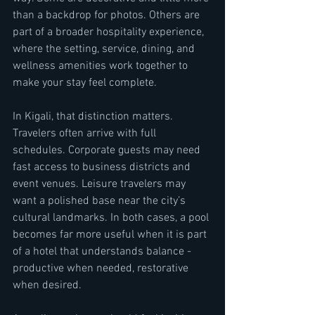
than a backdrop for photos. Others are 
part of a broader hospitality experience, 
where the setting, service, dining, and 
wellness amenities work together to 
make your stay feel complete.
In Kigali, that distinction matters. 
Travelers often arrive with full 
schedules. Corporate guests may need 
fast access to business districts and 
event venues. Leisure travelers may 
want a polished base near the city’s 
cultural landmarks. In both cases, a pool 
becomes far more useful when it is part 
of a hotel that understands balance - 
productive when needed, restorative 
when desired.