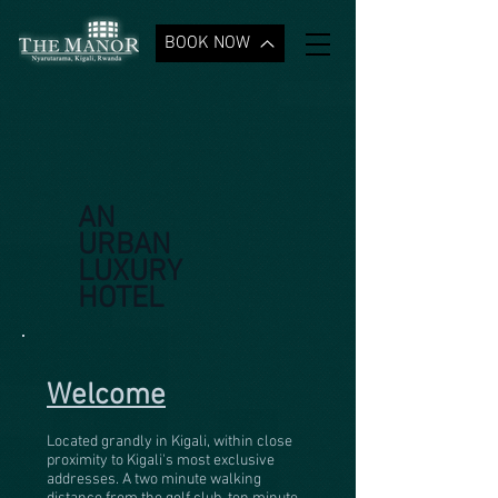
BOOK NOW
AN
URBAN
LUXURY
HOTEL
Welcome
Located grandly in Kigali, within close
proximity to Kigali's most exclusive
addresses. A two minute walking