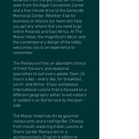
distance from the golf club, ten minute
walk from the Kigali Convention Center
and a five minute drive to the Genocide
Memorial Center. Whether it be for
business or leisure our team will help
you get any where that you need to go
within Rwanda and East Africa. At The
Manor Hotel, the magnificent décor and
the contemporary design of the lobby
welcomes you to an experience to
remember.
The Restaurant has an abundant choice
of fresh flavours and seasonal
specialties to suit every palate. Open 24
hours a day - every day, for breakfast,
lunch, and dinner. Enjoy sumptuous
international cuisine that is focused on a
different geography either to eat indoors
or outdoors on the terrace by the pool –
side.
The Manor Hotel has three gourmet
restaurants and a roof top Bar. Choose
from mouth-watering Indian cuisine at
Shere Sardar Restaurant or a
quintessentially English tradition of