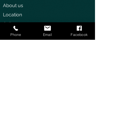
About us
Location
Gallery
Gym
Phone
Email
Facebook
OTHER
Contact us
Jobs/Vacancies
STAY IN TOUCH
Privacy Policy
Terms and Conditions
The Manor Hotel
64 KG 552 Street