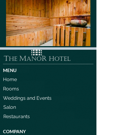
MENU
Home
Rooms
Weddings and Events
Salon
Restaurants
COMPANY