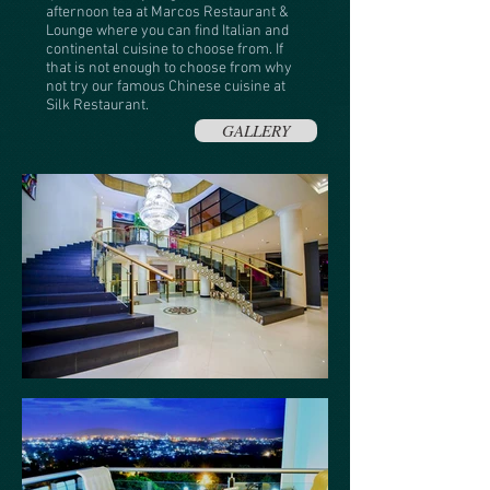
afternoon tea at Marcos Restaurant &
Lounge where you can find Italian and
continental cuisine to choose from. If
that is not enough to choose from why
not try our famous Chinese cuisine at
Silk Restaurant.
GALLERY