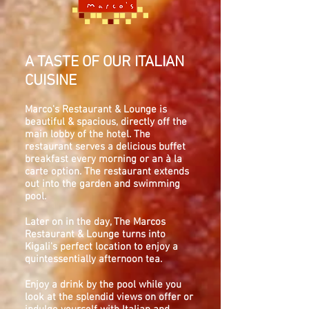
A TASTE OF OUR ITALIAN
CUISINE
Marco's Restaurant & Lounge is
beautiful & spacious, directly off the
main lobby of the hotel. The
restaurant serves a delicious buffet
breakfast every morning or an à la
carte option. The restaurant extends
out into the garden and swimming
pool.
Later on in the day, The Marcos
Restaurant & Lounge turns into
Kigali's perfect location to enjoy a
quintessentially afternoon tea.
Enjoy a drink by the pool while you
look at the splendid views on offer or