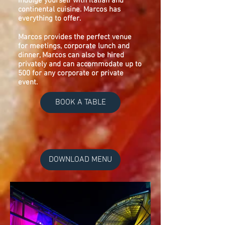
indulge yourself with Italian and
continental cuisine. Marcos has
everything to offer.
Marcos provides the perfect venue
for meetings, corporate lunch and
dinner, Marcos can also be hired
privately and can accommodate up to
500 for any corporate or private
event.
BOOK A TABLE
DOWNLOAD MENU