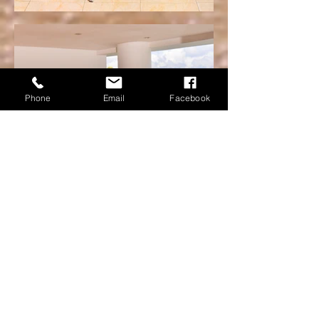
Phone
Email
Facebook