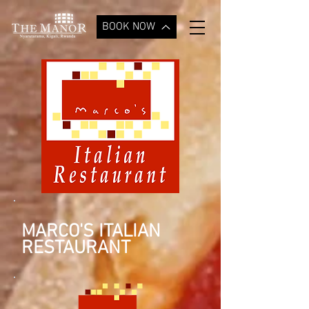
BOOK NOW
MARCO'S ITALIAN
RESTAURANT