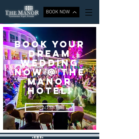
BOOK NOW
BOOK YOUR
DREAM
WEDDING
NOW @ the
manor
hotel!
READ MORE