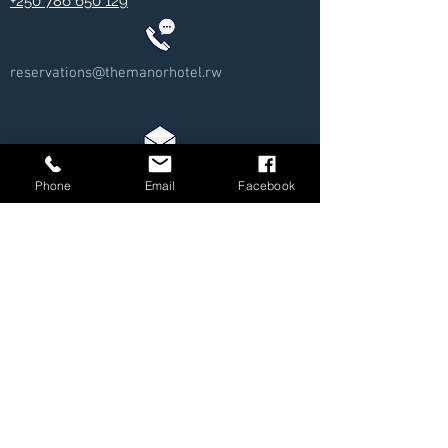
+250 786 650 129
reservations@themanorhotel.rw
Phone
Email
Facebook
Review us on Google!
We care greatly about our clients/customers and want to
ensure our services are at the highest standards.
https://g.page/themanorhotelkigali/review?rc
© 2025 - The Manor Hotel Kigali - All Rights
Reserved