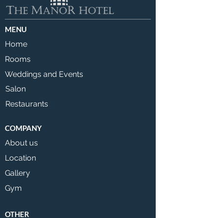
MENU
Home
Rooms
Weddings and Events
Salon
Restaurants
COMPANY
About us
Location
Gallery
Gym
OTHER