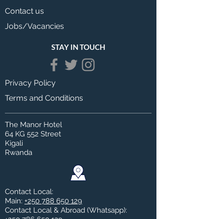
Contact us
Jobs/Vacancies
STAY IN TOUCH
Privacy Policy
Terms and Conditions
The Manor Hotel
64 KG 552 Street
Kigali
Rwanda
Contact Local:
Main:
+250 788 650 129
Contact Local & Abroad (Whatsapp)
: