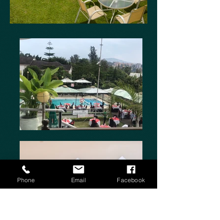
Phone
Email
Facebook