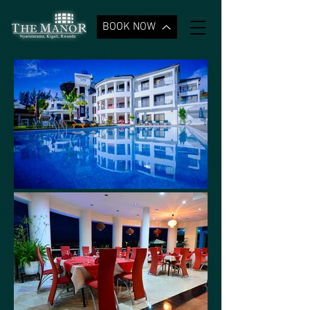
BOOK NOW