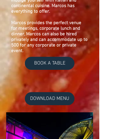
indulge yourself with Italian and
continental cuisine. Marcos has
everything to offer.
Marcos provides the perfect venue
for meetings, corporate lunch and
dinner, Marcos can also be hired
privately and can accommodate up to
500 for any corporate or private
event.
BOOK A TABLE
DOWNLOAD MENU