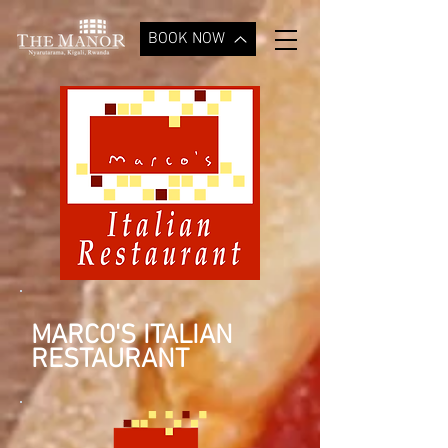
BOOK NOW
MARCO'S ITALIAN
RESTAURANT