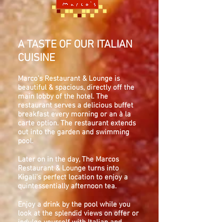
A TASTE OF OUR ITALIAN
CUISINE
Marco's Restaurant & Lounge is
beautiful & spacious, directly off the
main lobby of the hotel. The
restaurant serves a delicious buffet
breakfast every morning or an à la
carte option. The restaurant extends
out into the garden and swimming
pool.
Later on in the day, The Marcos
Restaurant & Lounge turns into
Kigali's perfect location to enjoy a
quintessentially afternoon tea.
Enjoy a drink by the pool while you
look at the splendid views on offer or