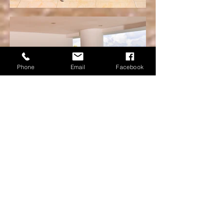
Phone
Email
Facebook