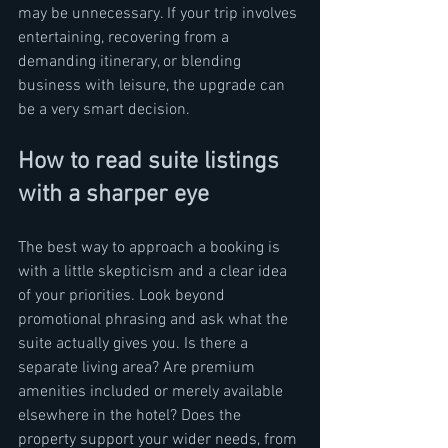
may be unnecessary. If your trip involves 
entertaining, recovering from a 
demanding itinerary, or blending 
business with leisure, the upgrade can 
be a very smart decision.
How to read suite listings 
with a sharper eye
The best way to approach a booking is 
with a little skepticism and a clear idea 
of your priorities. Look beyond 
promotional phrasing and ask what the 
suite actually gives you. Is there a 
separate living area? Are premium 
amenities included or merely available 
elsewhere in the hotel? Does the 
property support your wider needs, from 