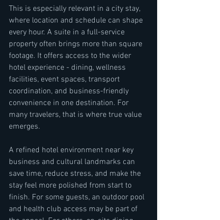
This is especially relevant in a city stay, 
where location and schedule can shape 
every hour. A suite in a full-service 
property often brings more than square 
footage. It offers access to the wider 
hotel experience - dining, wellness 
facilities, event spaces, transport 
coordination, and business-friendly 
convenience in one destination. For 
many travelers, that is where true value 
emerges.
A refined hotel environment near key 
business and cultural landmarks can 
save time, reduce stress, and make the 
stay feel more polished from start to 
finish. For some guests, an outdoor pool 
and health club access may be part of 