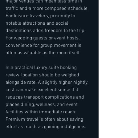
major venues can mean less time in 
traffic and a more composed schedule. 
For leisure travelers, proximity to 
notable attractions and social 
destinations adds freedom to the trip. 
For wedding guests or event hosts, 
convenience for group movement is 
often as valuable as the room itself.
In a practical luxury suite booking 
review, location should be weighed 
alongside rate. A slightly higher nightly 
cost can make excellent sense if it 
reduces transport complications and 
places dining, wellness, and event 
facilities within immediate reach. 
Premium travel is often about saving 
effort as much as gaining indulgence.