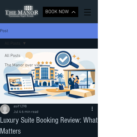
BOOK NOW
Post
All Posts
All Posts
The Manor over view
asif1298
Jul 4
6 min read
Luxury Suite Booking Review: What
Matters