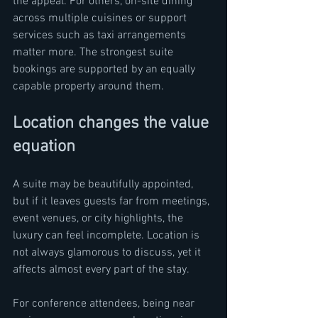
the appeal. For others, on-site dining 
across multiple cuisines or support 
services such as taxi arrangements 
matter more. The strongest suite 
bookings are supported by an equally 
capable property around them.
Location changes the value 
equation
A suite may be beautifully appointed, 
but if it leaves guests far from meetings, 
event venues, or city highlights, the 
luxury can feel incomplete. Location is 
not always glamorous to discuss, yet it 
affects almost every part of the stay.
For conference attendees, being near 