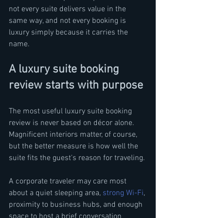
not every suite delivers value in the 
same way, and not every booking is 
luxury simply because it carries the 
name.
A luxury suite booking 
review starts with purpose
The most useful luxury suite booking 
review is never based on décor alone. 
Magnificent interiors matter, of course, 
but the better measure is how well the 
suite fits the guest's reason for traveling.
A corporate traveler may care most 
about a quiet sleeping area, 
strong Wi-Fi
, 
proximity to business hubs, and enough 
space to host a brief conversation 