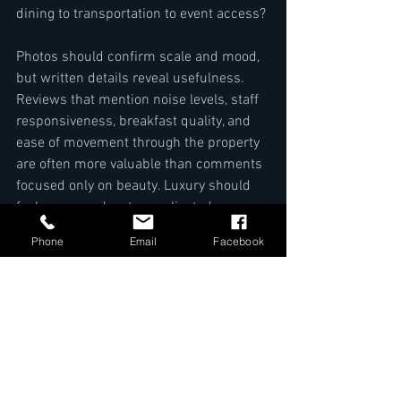
dining to transportation to event access?
Photos should confirm scale and mood, 
but written details reveal usefulness. 
Reviews that mention noise levels, staff 
responsiveness, breakfast quality, and 
ease of movement through the property 
are often more valuable than comments 
focused only on beauty. Luxury should 
feel composed, not complicated.
Phone
Email
Facebook
For guests considering an 
upscale stay 
in Kigali
, this kind of evaluation is 
especially worthwhile. A property such 
as The Manor Hotel Kigali stands out 
when the suite experience is backed by 
location, 
dining variety
, wellness access, 
event capability, and the attentive care 