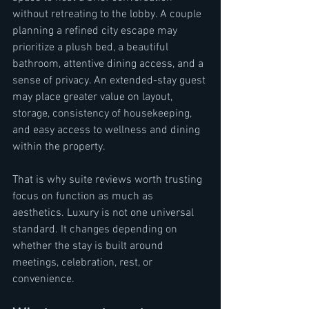
without retreating to the lobby. A couple 
planning a refined city escape may 
prioritize a plush bed, a beautiful 
bathroom, attentive dining access, and a 
sense of privacy. An extended-stay guest 
may place greater value on layout, 
storage, consistency of housekeeping, 
and easy access to wellness and dining 
within the property.
That is why suite reviews worth trusting 
focus on function as much as 
aesthetics. Luxury is not one universal 
standard. It changes depending on 
whether the stay is built around 
meetings, celebration, rest, or 
convenience.