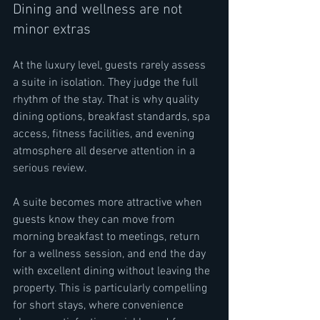
Dining and wellness are not 
minor extras
At the luxury level, guests rarely assess 
a suite in isolation. They judge the full 
rhythm of the stay. That is why quality 
dining options, breakfast standards, spa 
access, fitness facilities, and evening 
atmosphere all deserve attention in a 
serious review.
A suite becomes more attractive when 
guests know they can move from 
morning breakfast to meetings, return 
for a wellness session, and end the day 
with excellent dining without leaving the 
property. This is particularly compelling 
for short stays, where convenience 