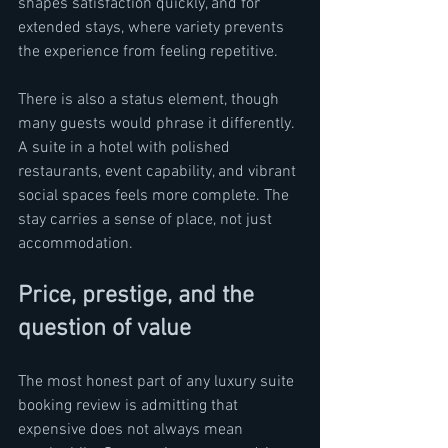
shapes satisfaction quickly, and for 
extended stays, where variety prevents 
the experience from feeling repetitive.
There is also a status element, though 
many guests would phrase it differently. 
A suite in a hotel with polished 
restaurants, event capability, and vibrant 
social spaces feels more complete. The 
stay carries a sense of place, not just 
accommodation.
Price, prestige, and the 
question of value
The most honest part of any luxury suite 
booking review is admitting that 
expensive does not always mean 