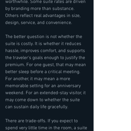
worthwhile. Some suite rates are driven 
by branding more than substance. 
Others reflect real advantages in size, 
design, service, and convenience.
The better question is not whether the 
suite is costly. It is whether it reduces 
hassle, improves comfort, and supports 
the traveler's goals enough to justify the 
premium. For one guest, that may mean 
better sleep before a critical meeting. 
For another, it may mean a more 
memorable setting for an anniversary 
weekend. For an extended-stay visitor, it 
may come down to whether the suite 
can sustain daily life gracefully.
There are trade-offs. If you expect to 
spend very little time in the room, a suite 