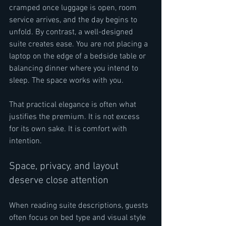
cramped once luggage is open, room 
service arrives, and the day begins to 
unfold. By contrast, a well-designed 
suite creates ease. You are not placing a 
laptop on the edge of a bedside table or 
balancing dinner where you intend to 
sleep. The space works with you.
That practical elegance is often what 
justifies the premium. It is not excess 
for its own sake. It is comfort with 
intention.
Space, privacy, and layout 
deserve close attention
When reading suite descriptions, guests 
often focus on bed type and visual style 