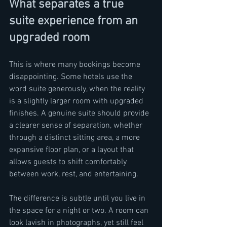
What separates a true 
suite experience from an 
upgraded room
This is where many bookings become 
disappointing. Some hotels use the 
word suite generously, when the reality 
is a slightly larger room with upgraded 
finishes. A genuine suite should provide 
a clearer sense of separation, whether 
through a distinct sitting area, a more 
expansive floor plan, or a layout that 
allows guests to shift comfortably 
between work, rest, and entertaining.
The difference is subtle until you live in 
the space for a night or two. A room can 
look lavish in photographs, yet still feel 