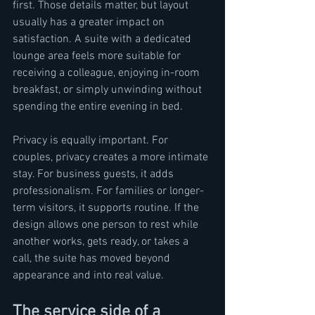
first. Those details matter, but layout 
usually has a greater impact on 
satisfaction. A suite with a dedicated 
lounge area feels more suitable for 
receiving a colleague, enjoying in-room 
breakfast, or simply unwinding without 
spending the entire evening in bed.
Privacy is equally important. For 
couples, privacy creates a more intimate 
stay. For business guests, it adds 
professionalism. For families or longer-
term visitors, it supports routine. If the 
design allows one person to rest while 
another works, gets ready, or takes a 
call, the suite has moved beyond 
appearance and into real value.
The service side of a 