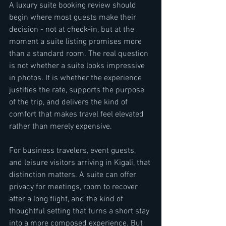
A luxury suite booking review should 
begin where most guests make their 
decision - not at check-in, but at the 
moment a suite listing promises more 
than a standard room. The real question 
is not whether a suite looks impressive 
in photos. It is whether the experience 
justifies the rate, supports the purpose 
of the trip, and delivers the kind of 
comfort that makes travel feel elevated 
rather than merely expensive.
For business travelers, event guests, 
and leisure visitors arriving in Kigali, that 
distinction matters. A suite can offer 
privacy for meetings, room to recover 
after a long flight, and the kind of 
thoughtful setting that turns a short stay 
into a more composed experience. But 