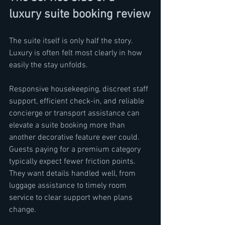
luxury suite booking review
The suite itself is only half the story. 
Luxury is often felt most clearly in how 
easily the stay unfolds.
Responsive housekeeping, discreet staff 
support, efficient check-in, and reliable 
concierge or transport assistance can 
elevate a suite booking more than 
another decorative feature ever could. 
Guests paying for a premium category 
typically expect fewer friction points. 
They want details handled well, from 
luggage assistance to timely room 
service to clear support when plans 
change.