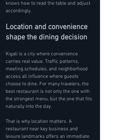
knows how to read the table and adjust 
accordingly.
Location and convenience 
shape the dining decision
Kigali is a city where convenience 
carries real value. Traffic patterns, 
meeting schedules, and neighborhood 
access all influence where guests 
choose to dine. For many travelers, the 
best restaurant is not only the one with 
the strongest menu, but the one that fits 
naturally into the day.
That is why location matters. A 
restaurant near key business and 
leisure landmarks offers an immediate 