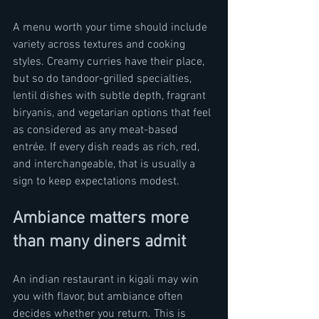
A menu worth your time should include 
variety across textures and cooking 
styles. Creamy curries have their place, 
but so do tandoor-grilled specialties, 
lentil dishes with subtle depth, fragrant 
biryanis, and vegetarian options that feel 
as considered as any meat-based 
entrée. If every dish reads as rich, red, 
and interchangeable, that is usually a 
sign to keep expectations modest.
Ambiance matters more 
than many diners admit
An indian restaurant in kigali may win 
you with flavor, but ambiance often 
decides whether you return. This is 