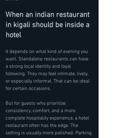
When an indian restaurant 
in kigali should be inside a 
hotel
It depends on what kind of evening you 
want. Standalone restaurants can have 
a strong local identity and loyal 
following. They may feel intimate, lively, 
or especially informal. That can be ideal 
for certain occasions.
But for guests who prioritize 
consistency, comfort, and a more 
complete hospitality experience, a hotel 
restaurant often has the edge. The 
setting is usually more polished. Parking 