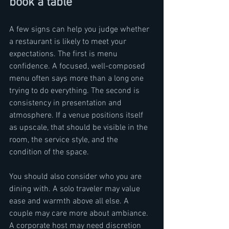
book a table
A few signs can help you judge whether 
a restaurant is likely to meet your 
expectations. The first is menu 
confidence. A focused, well-composed 
menu often says more than a long one 
trying to do everything. The second is 
consistency in presentation and 
atmosphere. If a venue positions itself 
as upscale, that should be visible in the 
room, the service style, and the 
condition of the space.
You should also consider who you are 
dining with. A solo traveler may value 
ease and warmth above all else. A 
couple may care more about ambiance. 
A corporate host may need discretion 