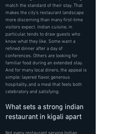
match the standard of their stay. That 
makes the city’s restaurant landscape 
more discerning than many first-time 
visitors expect. Indian cuisine, in 
particular, tends to draw guests who 
know what they like. Some want a 
refined dinner after a day of 
conferences. Others are looking for 
familiar food during an extended stay. 
And for many local diners, the appeal is 
simple: layered flavor, generous 
hospitality, and a meal that feels both 
celebratory and satisfying.
What sets a strong indian 
restaurant in kigali apart
Not every restaurant serving Indian 