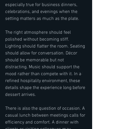
especially true for business dinners, 
celebrations, and evenings when the 
setting matters as much as the plate.
The right atmosphere should feel 
polished without becoming stiff. 
Lighting should flatter the room. Seating 
should allow for conversation. Décor 
should be memorable but not 
distracting. Music should support the 
mood rather than compete with it. In a 
refined hospitality environment, these 
details shape the experience long before 
dessert arrives.
There is also the question of occasion. A 
casual lunch between meetings calls for 
efficiency and comfort. A dinner with 