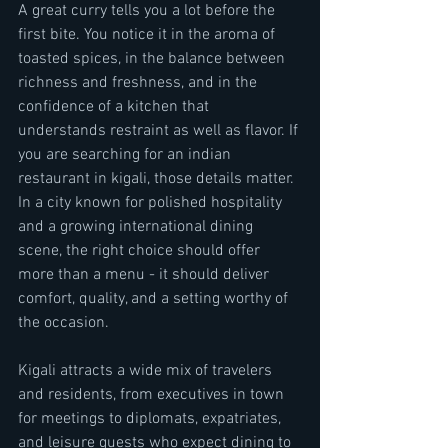
A great curry tells you a lot before the 
first bite. You notice it in the aroma of 
toasted spices, in the balance between 
richness and freshness, and in the 
confidence of a kitchen that 
understands restraint as well as flavor. If 
you are searching for an indian 
restaurant in kigali, those details matter. 
In a city known for polished hospitality 
and a growing international dining 
scene, the right choice should offer 
more than a menu - it should deliver 
comfort, quality, and a setting worthy of 
the occasion.
Kigali attracts a wide mix of travelers 
and residents, from executives in town 
for meetings to diplomats, expatriates, 
and leisure guests who expect dining to 