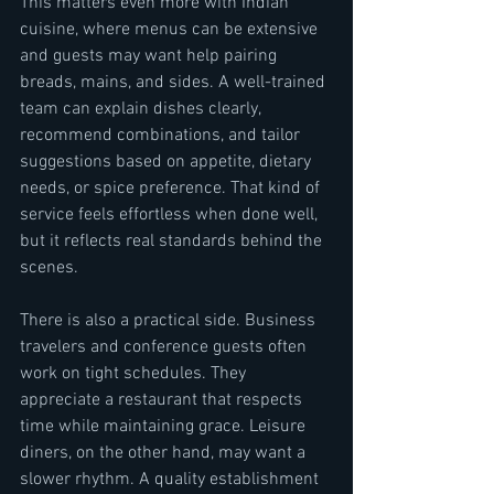
This matters even more with Indian 
cuisine, where menus can be extensive 
and guests may want help pairing 
breads, mains, and sides. A well-trained 
team can explain dishes clearly, 
recommend combinations, and tailor 
suggestions based on appetite, dietary 
needs, or spice preference. That kind of 
service feels effortless when done well, 
but it reflects real standards behind the 
scenes.
There is also a practical side. Business 
travelers and conference guests often 
work on tight schedules. They 
appreciate a restaurant that respects 
time while maintaining grace. Leisure 
diners, on the other hand, may want a 
slower rhythm. A quality establishment 