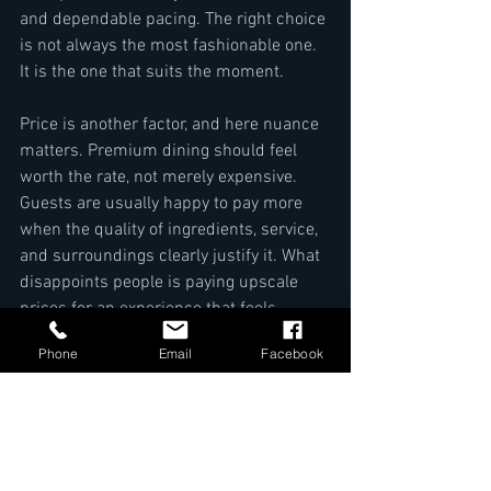
and dependable pacing. The right choice 
is not always the most fashionable one. 
It is the one that suits the moment.
Price is another factor, and here nuance 
matters. Premium dining should feel 
worth the rate, not merely expensive. 
Guests are usually happy to pay more 
when the quality of ingredients, service, 
and surroundings clearly justify it. What 
disappoints people is paying upscale 
prices for an experience that feels 
ordinary.
Phone
Email
Facebook
Kigali rewards diners who choose with 
intention. The city offers quality, but 
quality still varies. If you are selecting an 
indian restaurant in kigali, look beyond 