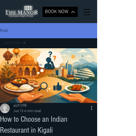
BOOK NOW
Post
All Posts
All Posts
The Manor over view
asif1298
Jun 12
6 min read
How to Choose an Indian
Restaurant in Kigali