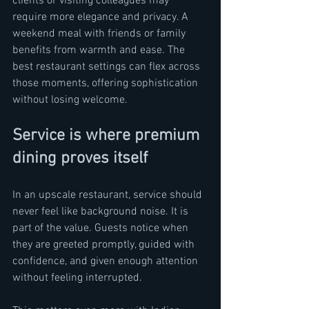
clients or visiting colleagues may 
require more elegance and privacy. A 
weekend meal with friends or family 
benefits from warmth and ease. The 
best restaurant settings can flex across 
those moments, offering sophistication 
without losing welcome.
Service is where premium 
dining proves itself
In an upscale restaurant, service should 
never feel like background noise. It is 
part of the value. Guests notice when 
they are greeted promptly, guided with 
confidence, and given enough attention 
without feeling interrupted.