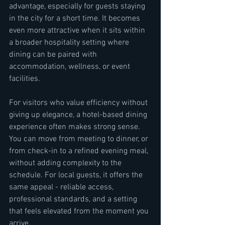
advantage, especially for guests staying 
in the city for a short time. It becomes 
even more attractive when it sits within 
a broader hospitality setting where 
dining can be paired with 
accommodation, wellness, or event 
facilities.
For visitors who value efficiency without 
giving up elegance, a hotel-based dining 
experience often makes strong sense. 
You can move from meeting to dinner, or 
from check-in to a refined evening meal, 
without adding complexity to the 
schedule. For local guests, it offers the 
same appeal - reliable access, 
professional standards, and a setting 
that feels elevated from the moment you 
arrive.