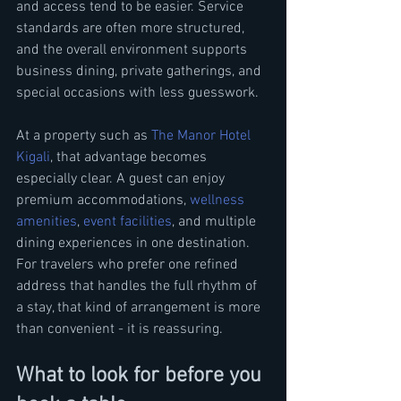
and access tend to be easier. Service 
standards are often more structured, 
and the overall environment supports 
business dining, private gatherings, and 
special occasions with less guesswork.
At a property such as 
The Manor Hotel 
Kigali
, that advantage becomes 
especially clear. A guest can enjoy 
premium accommodations, 
wellness 
amenities
, 
event facilities
, and multiple 
dining experiences in one destination. 
For travelers who prefer one refined 
address that handles the full rhythm of 
a stay, that kind of arrangement is more 
than convenient - it is reassuring.
What to look for before you 