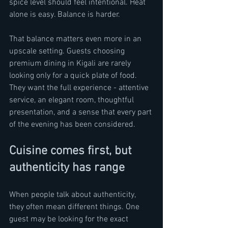
spice level should feel intentional. Heat 
alone is easy. Balance is harder.
That balance matters even more in an 
upscale setting. Guests choosing 
premium dining in Kigali are rarely 
looking only for a quick plate of food. 
They want the full experience - attentive 
service, an elegant room, thoughtful 
presentation, and a sense that every part 
of the evening has been considered.
Cuisine comes first, but 
authenticity has range
When people talk about authenticity, 
they often mean different things. One 
guest may be looking for the exact 