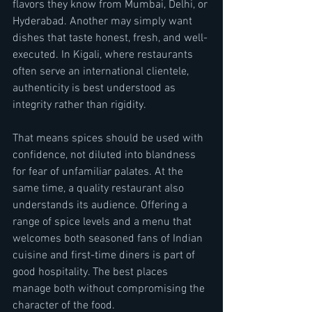
flavors they know from Mumbai, Delhi, or 
Hyderabad. Another may simply want 
dishes that taste honest, fresh, and well-
executed. In Kigali, where restaurants 
often serve an international clientele, 
authenticity is best understood as 
integrity rather than rigidity.
That means spices should be used with 
confidence, not diluted into blandness 
for fear of unfamiliar palates. At the 
same time, a quality restaurant also 
understands its audience. Offering a 
range of spice levels and a menu that 
welcomes both seasoned fans of Indian 
cuisine and first-time diners is part of 
good hospitality. The best places 
manage both without compromising the 
character of the food.