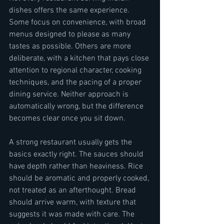
dishes offers the same experience. 
Some focus on convenience, with broad 
menus designed to please as many 
tastes as possible. Others are more 
deliberate, with a kitchen that pays close 
attention to regional character, cooking 
techniques, and the pacing of a proper 
dining service. Neither approach is 
automatically wrong, but the difference 
becomes clear once you sit down.
A strong restaurant usually gets the 
basics exactly right. The sauces should 
have depth rather than heaviness. Rice 
should be aromatic and properly cooked, 
not treated as an afterthought. Bread 
should arrive warm, with texture that 
suggests it was made with care. The 