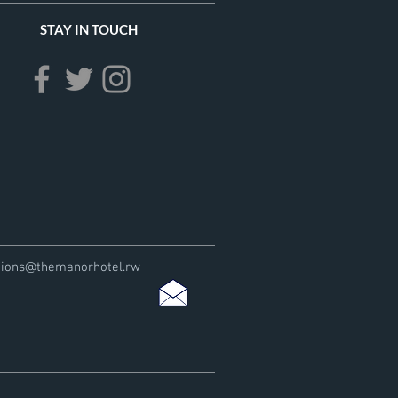
STAY IN TOUCH
tions@themanorhotel.rw