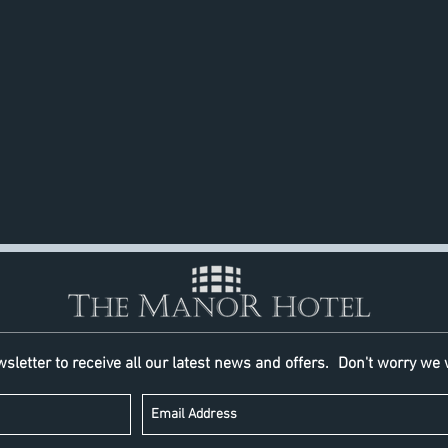
Business Center
Taxi service
Scissors Salon
Wedding facilities
sletter to receive all our latest news and offers.
Don't worry we 