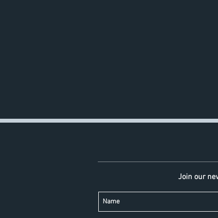
Join our new