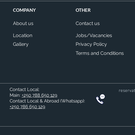
COMPANY
OTHER
About us
Contact us
Location
Jobs/Vacancies
Gallery
Privacy Policy
Terms and Conditions
Contact Local:
reserva
Main:
+250 788 650 129
Contact Local & Abroad (Whatsapp)
:
+250 786 650 129