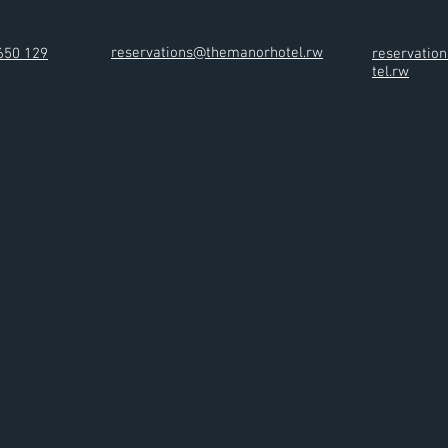
reservations@themanorhotel.rw
650 129
reservati
tel.rw
ces & Facilities
Restaurants & Bar
Gallery
Contact
Blog