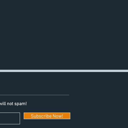
will not spam!
Subscribe Now!