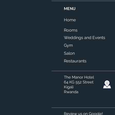
MENU
Home
Rooms
Weddings and Events
Gym
Salon
Restaurants
The Manor Hotel
64 KG 552 Street
Kigali
Rwanda
Review us on Google!