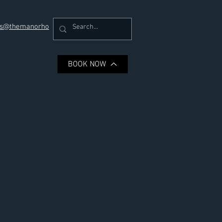
ons@themanorho
Book a Room
BOOK NOW