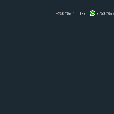
+250 786 650 129
+250 786 
Home
Rooms & Suites
Conferen