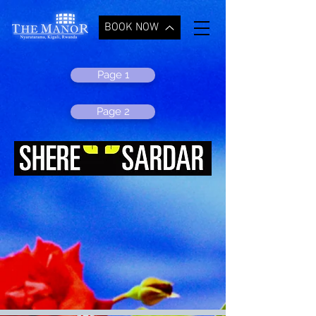
BOOK NOW
Page 1
Page 2