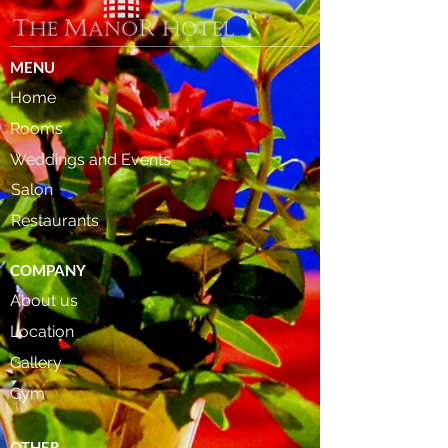
MENU
Home
Rooms
Weddings and Events
Salon
Restaurants
COMPANY
About us
Location
Gallery
Gym
OTHER