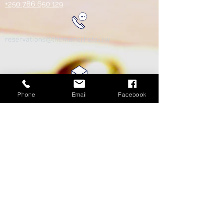
+250 786 650 129
reservations@themanorhotel.rw
Phone
Email
Facebook
Review us on Google!
We care greatly about our clients/customers and want to
ensure our services are at the highest standards.
https://g.page/themanorhotelkigali/review?rc
© 2025 - The Manor Hotel Kigali - All Rights
Reserved