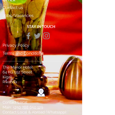
Contact us
Jobs/Vacancies
STAY IN TOUCH
Privacy Policy
Terms and Conditions
The Manor Hotel
64 KG 552 Street
Kigali
Rwanda
Contact Local:
Main:
+250 788 650 129
Contact Local & Abroad (Whatsapp)
: