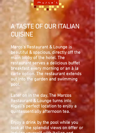
A TASTE OF OUR ITALIAN
CUISINE
Marco's Restaurant & Lounge is
beautiful & spacious, directly off the
main lobby of the hotel. The
restaurant serves a delicious buffet
breakfast every morning or an à la
carte option. The restaurant extends
out into the garden and swimming
pool.
Later on in the day, The Marcos
Restaurant & Lounge turns into
Kigali's perfect location to enjoy a
quintessentially afternoon tea.
Enjoy a drink by the pool while you
look at the splendid views on offer or